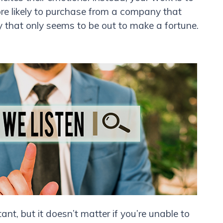
re likely to purchase from a company that
that only seems to be out to make a fortune.
t, but it doesn’t matter if you’re unable to