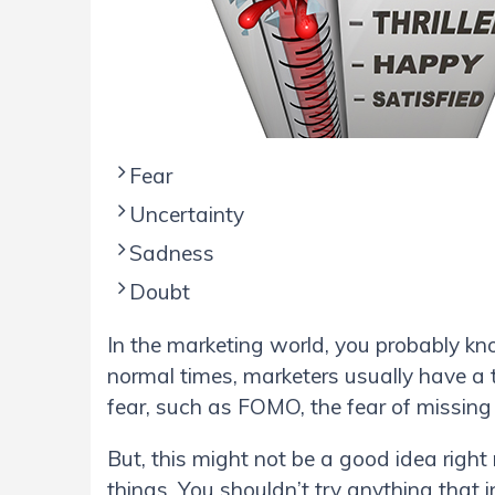
Fear
Uncertainty
Sadness
Doubt
In the marketing world, you probably kn
normal times, marketers usually have a t
fear, such as FOMO, the fear of missing
But, this might not be a good idea righ
things. You shouldn’t try anything that i