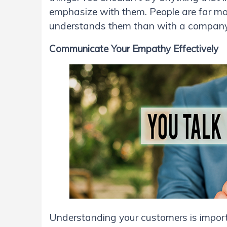
emphasize with them. People are far mo
understands them than with a company 
Communicate Your Empathy Effectively
Understanding your customers is importan