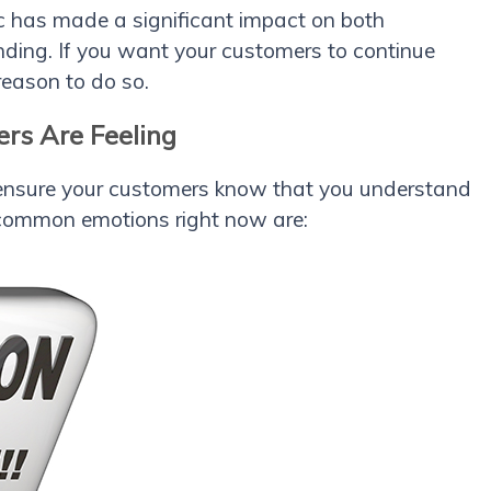
c has made a significant impact on both
ing. If you want your customers to continue
reason to do so.
rs Are Feeling
s ensure your customers know that you understand
 common emotions right now are: