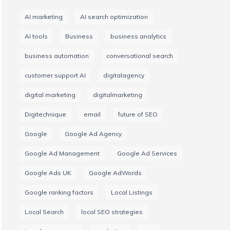
AI marketing
AI search optimization
AI tools
Business
business analytics
business automation
conversational search
customer support AI
digitalagency
digital marketing
digitalmarketing
Digitechnique
email
future of SEO
Google
Google Ad Agency
Google Ad Management
Google Ad Services
Google Ads UK
Google AdWords
Google ranking factors
Local Listings
Local Search
local SEO strategies