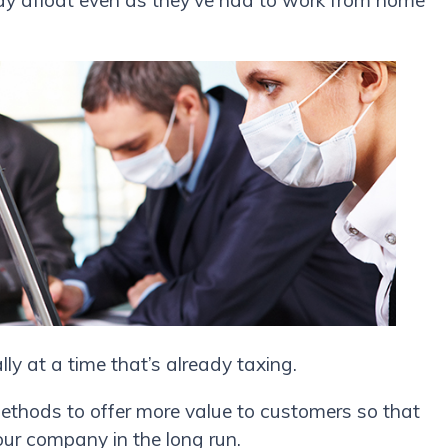
tay afloat even as they’ve had to work from home
.
ly at a time that’s already taxing.
methods to offer more value to customers so that
ur company in the long run.