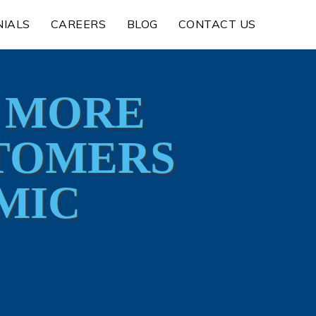
NIALS
CAREERS
BLOG
CONTACT US
E MORE
STOMERS
MIC