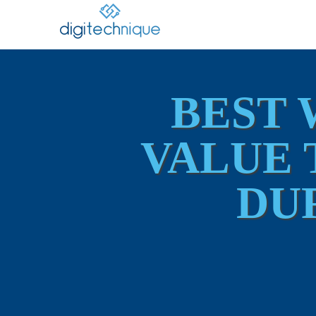
BEST 
VALUE 
DU