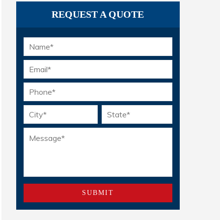
REQUEST A QUOTE
Name
*
Email
*
Phone
*
Location
*
Message
*