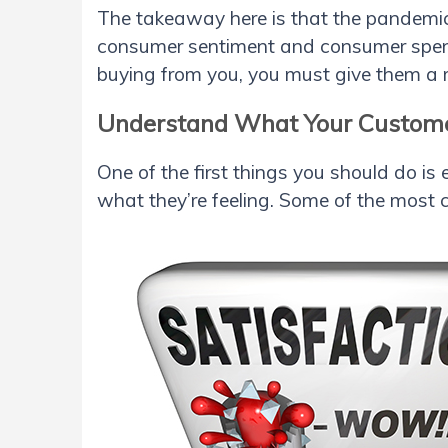
The takeaway here is that the pandemi
consumer sentiment and consumer spend
buying from you, you must give them a 
Understand What Your Custome
One of the first things you should do i
what they’re feeling. Some of the most