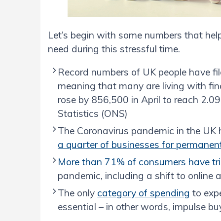
Let’s begin with some numbers that hel
need during this stressful time.
Record numbers of UK people have fil
meaning that many are living with fi
rose by 856,500 in April to reach 2.09
Statistics (ONS)
The Coronavirus pandemic in the UK ha
a quarter of businesses for permane
More than 71% of consumers have tr
pandemic, including a shift to online 
The only
category of spending
to expe
essential – in other words, impulse bu