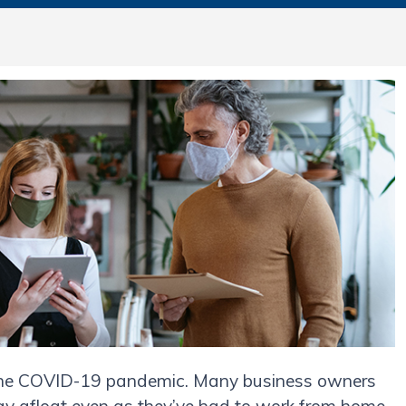
 the COVID-19 pandemic. Many business owners