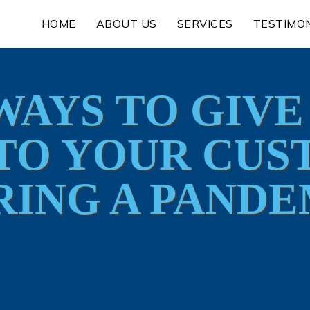
HOME
ABOUT US
SERVICES
TESTIMO
WAYS TO GIV
TO YOUR CU
RING A PANDE