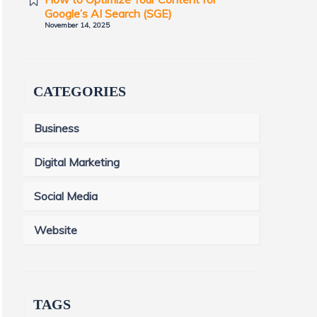
Google’s AI Search (SGE)
November 14, 2025
CATEGORIES
Business
Digital Marketing
Social Media
Website
TAGS