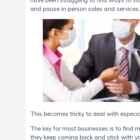
have been struggling to find ways to s
and pause in-person sales and services
This becomes tricky to deal with especial
The key for most businesses is to find 
they keep coming back and stick with yo