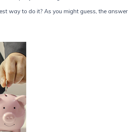
st way to do it? As you might guess, the answer