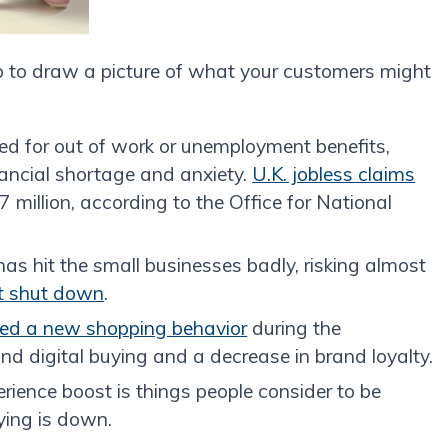
p to draw a picture of what your customers might
ed for out of work or unemployment benefits,
nancial shortage and anxiety.
U.K. jobless claims
7 million, according to the Office for National
s hit the small businesses badly, risking almost
nt shut down
.
ied a new shopping behavior
during the
and digital buying and a decrease in brand loyalty.
rience boost is things people consider to be
ying is down.