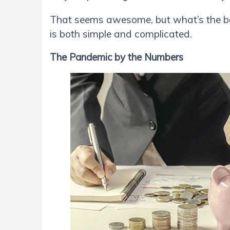
That seems awesome, but what’s the be
is both simple and complicated.
The Pandemic by the Numbers