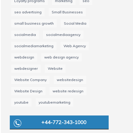
Loyalty programs
marketing
seo
seo advertising
Small Businesses
small business growth
Social Media
socialmedia
socialmediaagency
socialmediamarketing
Web Agency
webdesign
web design agency
webdesigner
Website
Website Company
websitedesign
Website Design
website redesign
youtube
youtubemarketing
+44-772-343-1000