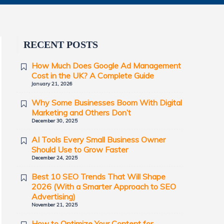
RECENT POSTS
How Much Does Google Ad Management
Cost in the UK? A Complete Guide
January 21, 2026
Why Some Businesses Boom With Digital
Marketing and Others Don’t
December 30, 2025
AI Tools Every Small Business Owner
Should Use to Grow Faster
December 24, 2025
Best 10 SEO Trends That Will Shape
2026 (With a Smarter Approach to SEO
Advertising)
November 21, 2025
How to Optimize Your Content for