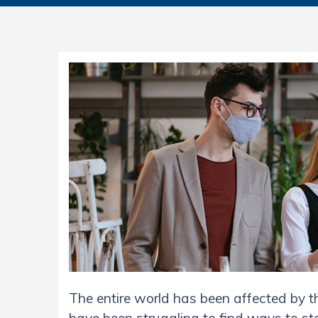
The entire world has been affected by