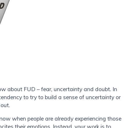
ow about FUD – fear, uncertainty and doubt. In
endency to try to build a sense of uncertainty or
 out.
t now when people are already experiencing those
ncites their emotions. Instead, your work is to