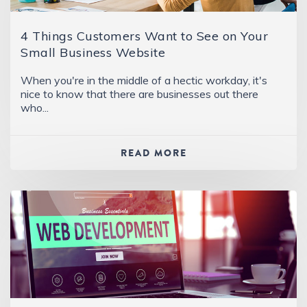
4 Things Customers Want to See on Your
Small Business Website
When you're in the middle of a hectic workday, it's
nice to know that there are businesses out there
who...
READ MORE