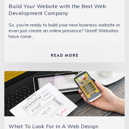
Build Your Website with the Best Web
Development Company
So, you're ready to build your new business website or
even just create an online presence? Great! Websites
have come...
READ MORE
What To Look For In A Web Design