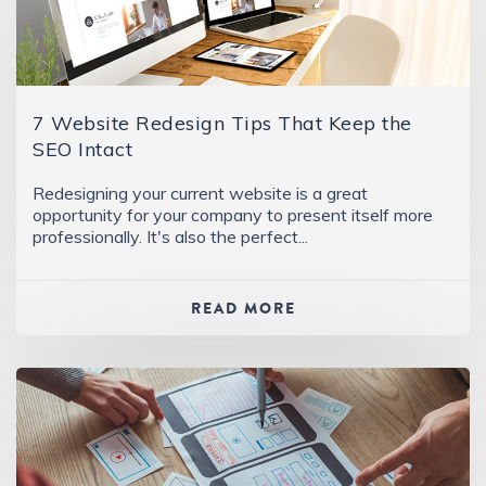
7 Website Redesign Tips That Keep the
SEO Intact
Redesigning your current website is a great
opportunity for your company to present itself more
professionally. It's also the perfect...
READ MORE