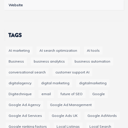
Website
TAGS
AI marketing
AI search optimization
AI tools
Business
business analytics
business automation
conversational search
customer support AI
digitalagency
digital marketing
digitalmarketing
Digitechnique
email
future of SEO
Google
Google Ad Agency
Google Ad Management
Google Ad Services
Google Ads UK
Google AdWords
Google ranking factors
Local Listings
Local Search