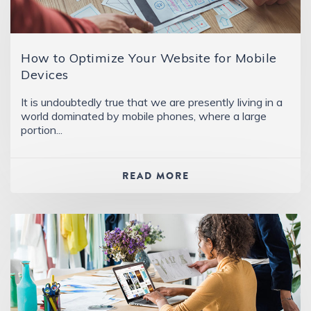
How to Optimize Your Website for Mobile
Devices
It is undoubtedly true that we are presently living in a
world dominated by mobile phones, where a large
portion...
READ MORE