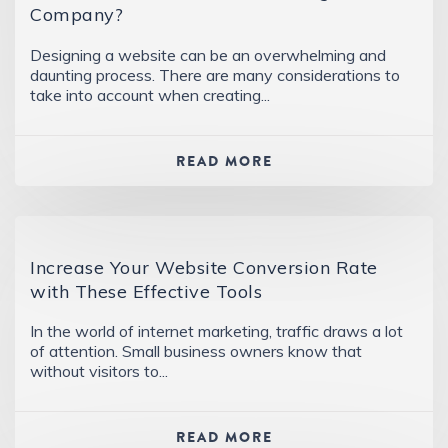
Company?
Designing a website can be an overwhelming and
daunting process. There are many considerations to
take into account when creating...
READ MORE
Increase Your Website Conversion Rate
with These Effective Tools
In the world of internet marketing, traffic draws a lot
of attention. Small business owners know that
without visitors to...
READ MORE