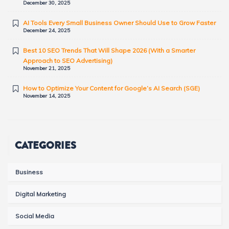
December 30, 2025
AI Tools Every Small Business Owner Should Use to Grow Faster
December 24, 2025
Best 10 SEO Trends That Will Shape 2026 (With a Smarter
Approach to SEO Advertising)
November 21, 2025
How to Optimize Your Content for Google’s AI Search (SGE)
November 14, 2025
CATEGORIES
Business
Digital Marketing
Social Media