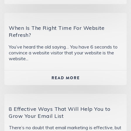
When Is The Right Time For Website
Refresh?
You’ve heard the old saying… You have 6 seconds to
convince a website visitor that your website is the
website...
READ MORE
8 Effective Ways That Will Help You to
Grow Your Email List
There’s no doubt that email marketing is effective, but