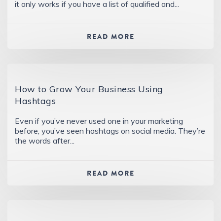
it only works if you have a list of qualified and...
READ MORE
How to Grow Your Business Using
Hashtags
Even if you’ve never used one in your marketing
before, you’ve seen hashtags on social media. They’re
the words after...
READ MORE