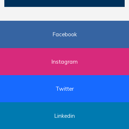
Facebook
Instagram
Twitter
Linkedin