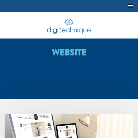
WEBSITE