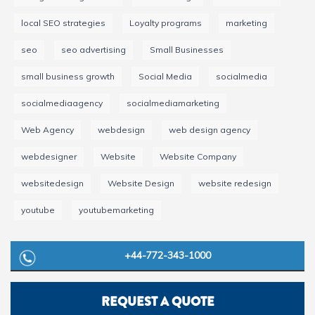
local SEO strategies
Loyalty programs
marketing
seo
seo advertising
Small Businesses
small business growth
Social Media
socialmedia
socialmediaagency
socialmediamarketing
Web Agency
webdesign
web design agency
webdesigner
Website
Website Company
websitedesign
Website Design
website redesign
youtube
youtubemarketing
+44-772-343-1000
REQUEST A QUOTE