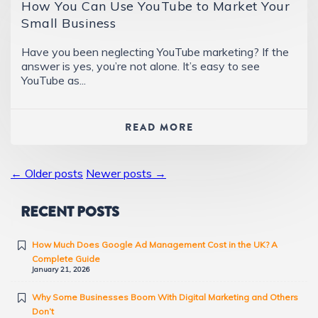
How You Can Use YouTube to Market Your
Small Business
Have you been neglecting YouTube marketing? If the
answer is yes, you’re not alone. It’s easy to see
YouTube as...
READ MORE
← Older posts
Newer posts →
RECENT POSTS
How Much Does Google Ad Management Cost in the UK? A
Complete Guide
January 21, 2026
Why Some Businesses Boom With Digital Marketing and Others
Don’t