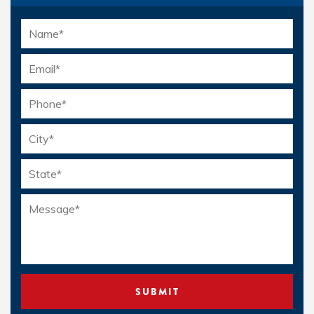
Name
*
Email
*
Phone
*
Location
*
Message
*